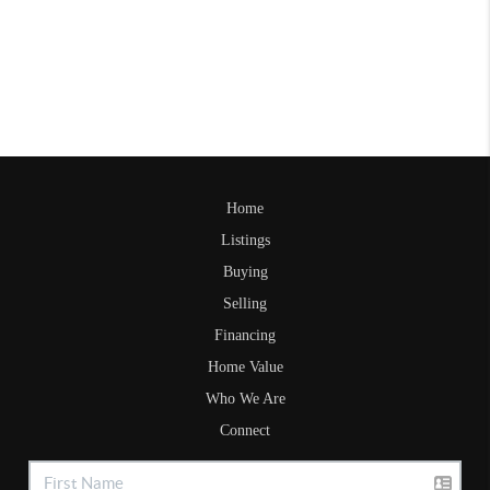
Home
Listings
Buying
Selling
Financing
Home Value
Who We Are
Connect