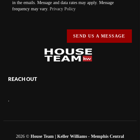
in the emails. Message and data rates may apply. Message
frequency may vary.
Privacy Policy
SEND US A MESSAGE
REACH OUT
,
2026
©
House Team | Keller Williams - Memphis Central