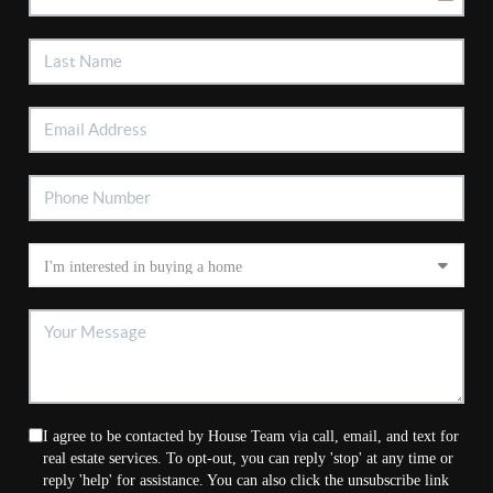
I agree to be contacted by House Team via call, email, and text for
real estate services. To opt-out, you can reply 'stop' at any time or
reply 'help' for assistance. You can also click the unsubscribe link