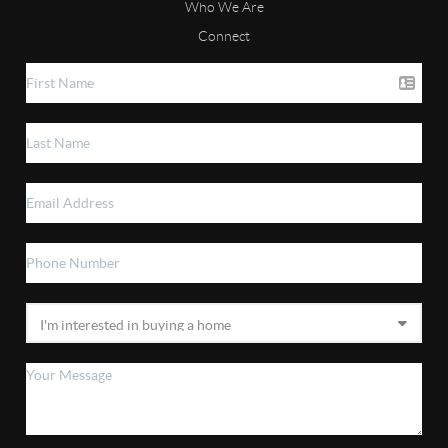
Who We Are
Connect