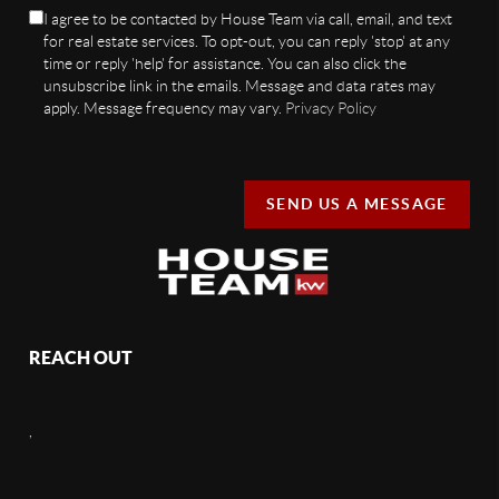
I agree to be contacted by House Team via call, email, and text
for real estate services. To opt-out, you can reply 'stop' at any
time or reply 'help' for assistance. You can also click the
unsubscribe link in the emails. Message and data rates may
apply. Message frequency may vary.
Privacy Policy
SEND US A MESSAGE
REACH OUT
,