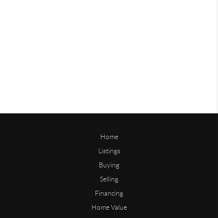
Home
Listings
Buying
Selling
Financing
Home Value