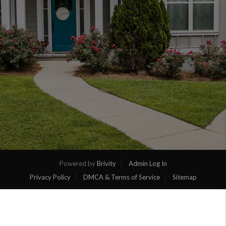
Powered by
Brivity
Admin Log In
Privacy Policy
DMCA & Terms of Service
Sitemap