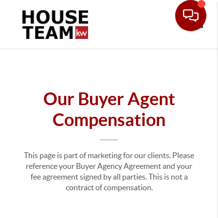
Toggle
Our Buyer Agent
Compensation
This page is part of marketing for our clients. Please
reference your Buyer Agency Agreement and your
fee agreement signed by all parties. This is not a
contract of compensation.