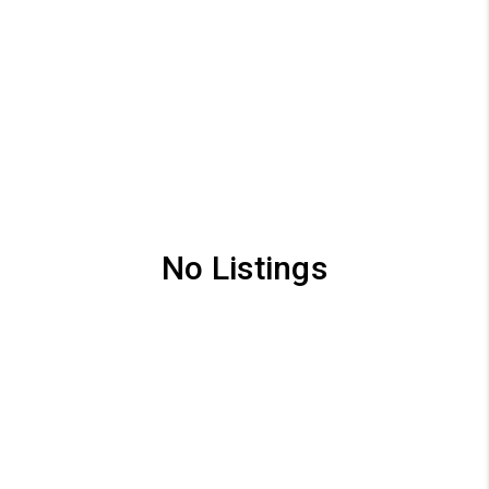
No Listings