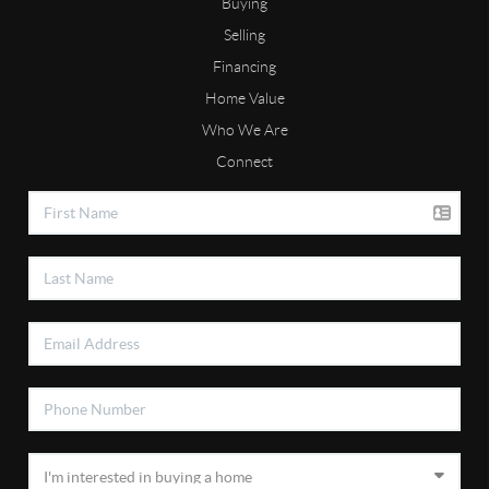
Buying
Selling
Financing
Home Value
Who We Are
Connect