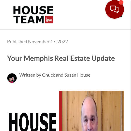
Toggle
Published November 17, 2022
Your Memphis Real Estate Update
Written by Chuck and Susan House