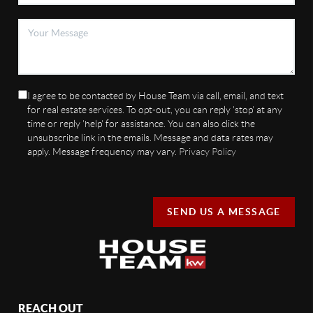
I agree to be contacted by House Team via call, email, and text
for real estate services. To opt-out, you can reply 'stop' at any
time or reply 'help' for assistance. You can also click the
unsubscribe link in the emails. Message and data rates may
apply. Message frequency may vary.
Privacy Policy
SEND US A MESSAGE
REACH OUT