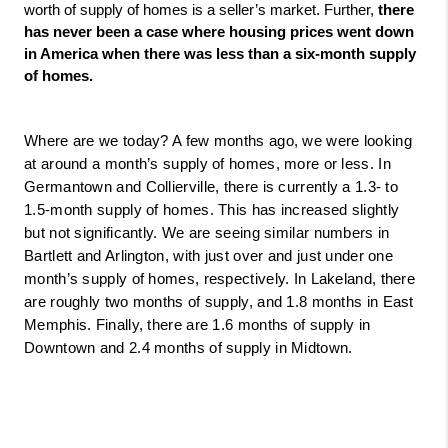
worth of supply of homes is a seller’s market. Further, 
there 
has never been a case where housing prices went down 
in America when there was less than a six-month supply 
of homes. 
Where are we today? A few months ago, we were looking 
at around a month’s supply of homes, more or less. In 
Germantown and Collierville, there is currently a 1.3- to 
1.5-month supply of homes. This has increased slightly 
but not significantly. We are seeing similar numbers in 
Bartlett and Arlington, with just over and just under one 
month’s supply of homes, respectively. In Lakeland, there 
are roughly two months of supply, and 1.8 months in East 
Memphis. Finally, there are 1.6 months of supply in 
Downtown and 2.4 months of supply in Midtown.