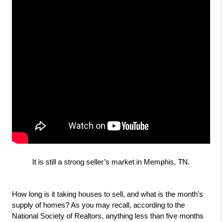
It is still a strong seller’s market in Memphis, TN.
How long is it taking houses to sell, and what is the month’s 
supply of homes? As you may recall, according to the 
National Society of Realtors, anything less than five months 