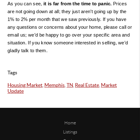
As you can see, 
it is far from the time to panic.
 Prices 
are not going down at all; they just aren’t going up by the 
1% to 2% per month that we saw previously. If you have 
any questions or concerns about your home, please call or 
email us; we’d be happy to go over your specific area and 
situation. If you know someone interested in selling, we’d 
gladly talk to them.
Tags
Housing Market
,
Memphis
,
TN
,
Real Estate
,
Market
Update
Home
Listings