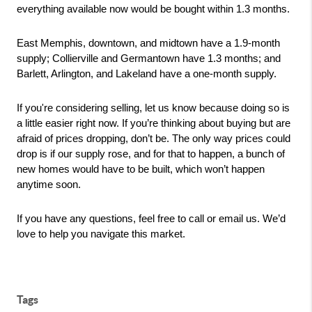
everything available now would be bought within 1.3 months. 
East Memphis, downtown, and midtown have a 1.9-month 
supply; Collierville and Germantown have 1.3 months; and 
Barlett, Arlington, and Lakeland have a one-month supply. 
If you're considering selling, let us know because doing so is 
a little easier right now. If you’re thinking about buying but are 
afraid of prices dropping, don’t be. The only way prices could 
drop is if our supply rose, and for that to happen, a bunch of 
new homes would have to be built, which won’t happen 
anytime soon.
If you have any questions, feel free to call or email us. We’d 
love to help you navigate this market.
Tags