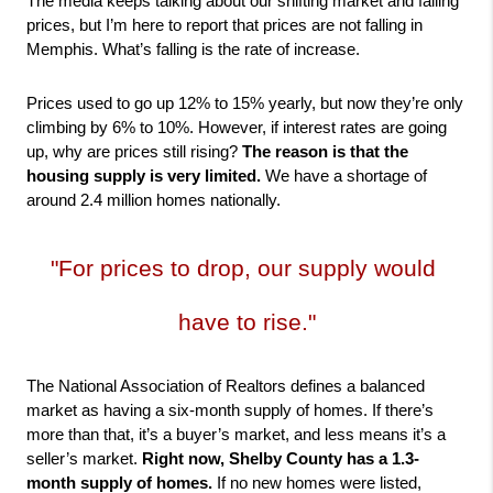
The media keeps talking about our shifting market and falling 
prices, but I’m here to report that prices are not falling in 
Memphis. What’s falling is the rate of increase.
Prices used to go up 12% to 15% yearly, but now they’re only 
climbing by 6% to 10%. However, if interest rates are going 
up, why are prices still rising? 
The reason is that the 
housing supply is very limited.
 We have a shortage of 
around 2.4 million homes nationally.
"For prices to drop, our supply would 
have to rise."
The National Association of Realtors defines a balanced 
market as having a six-month supply of homes. If there’s 
more than that, it’s a buyer’s market, and less means it’s a 
seller’s market. 
Right now,
Shelby County has a 1.3-
month supply of homes.
 If no new homes were listed, 