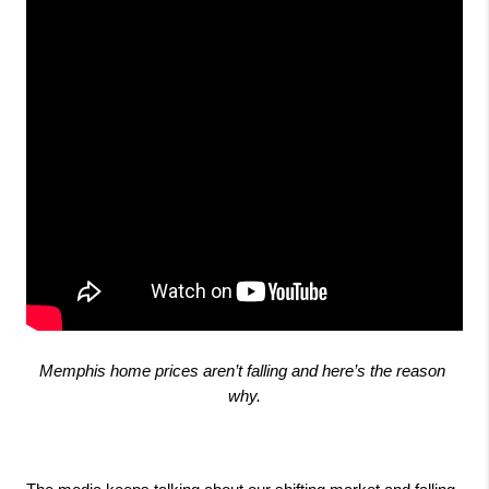
Memphis home prices aren’t falling and here’s the reason 
why.