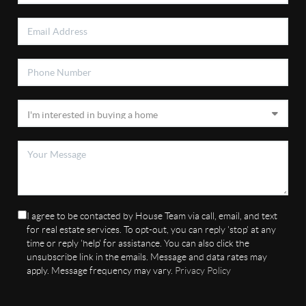
I agree to be contacted by House Team via call, email, and text
for real estate services. To opt-out, you can reply 'stop' at any
time or reply 'help' for assistance. You can also click the
unsubscribe link in the emails. Message and data rates may
apply. Message frequency may vary.
Privacy Policy