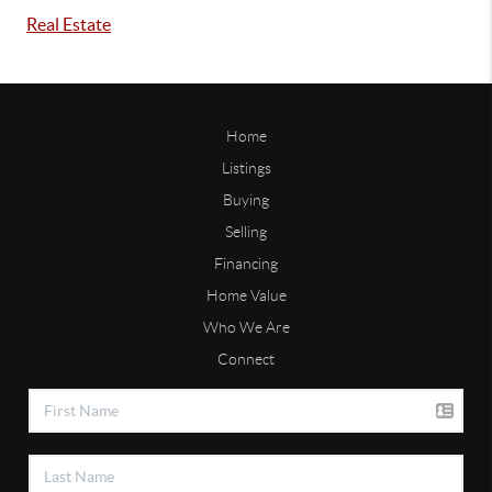
Real Estate
Home
Listings
Buying
Selling
Financing
Home Value
Who We Are
Connect