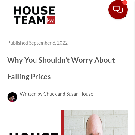
Toggle
Published September 6, 2022
Why You Shouldn’t Worry About
Falling Prices
Written by Chuck and Susan House