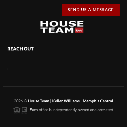
SEND US A MESSAGE
REACH OUT
,
2026
©
House Team | Keller Williams - Memphis Central
Each office is independently owned and operated.