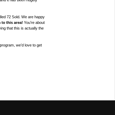
and it has been hugely 
lled 72 Sold. We are happy 
to this area!
 You’re about 
that this is actually the 
program, we’d love to get 