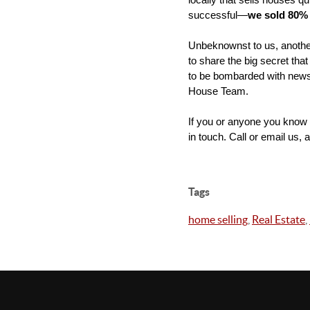
locally that sells houses q
successful—
we sold 80% 
Unbeknownst to us, another 
to share the big secret that
to be bombarded with news 
House Team.
If you or anyone you know i
in touch. Call or email us, 
Tags
home selling
,
Real Estate
,