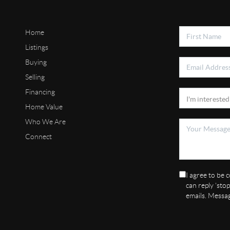
Home
Listings
Buying
Selling
Financing
Home Value
Who We Are
Connect
I agree to be c
can reply 'stop
emails. Messa