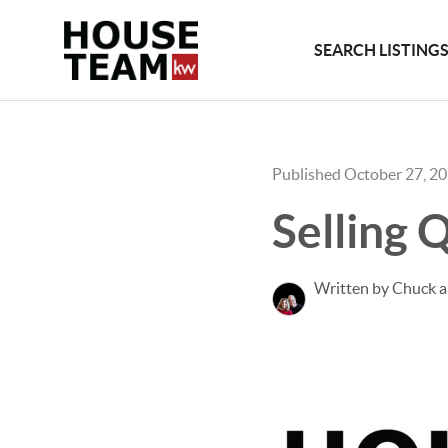
SEARCH LISTING
Published October 27, 2
Selling 
Written by Chuck 