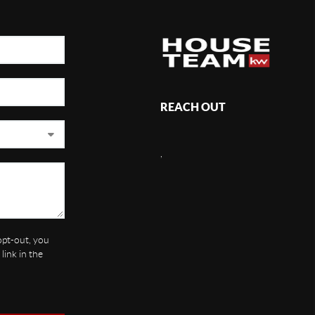
REACH OUT
,
 opt-out, you
link in the