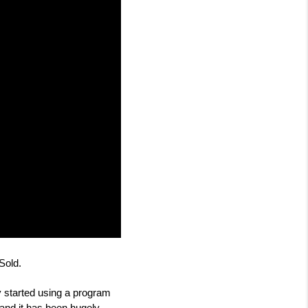
Sold.
 started using a program 