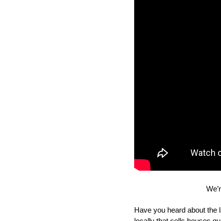
We’r
Have you heard about the l