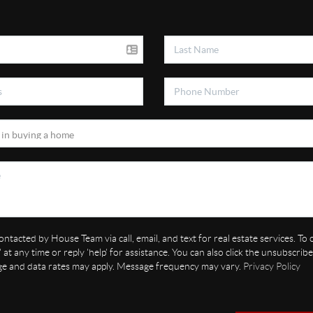
ontacted by House Team via call, email, and text for real estate services. To
' at any time or reply 'help' for assistance. You can also click the unsubscribe 
ge and data rates may apply. Message frequency may vary.
Privacy Policy