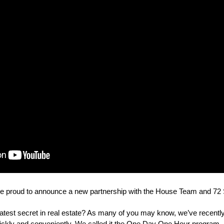
e proud to announce a new partnership with the House Team and 72 
atest secret in real estate? As many of you may know, we’ve recently