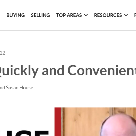
S
BUYING
SELLING
TOP AREAS
RESOURCES
022
Quickly and Convenien
and Susan House