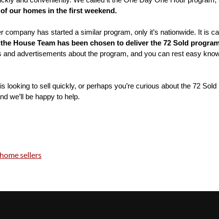
uickly and conveniently. We called it the One Day One Hour program, 
of our homes in the first weekend.
company has started a similar program, only it’s nationwide. It is ca
 
the House Team has been chosen to deliver the 72 Sold program 
and advertisements about the program, and you can rest easy knowing 
s looking to sell quickly, or perhaps you’re curious about the 72 Sold 
and we’ll be happy to help.
home sellers