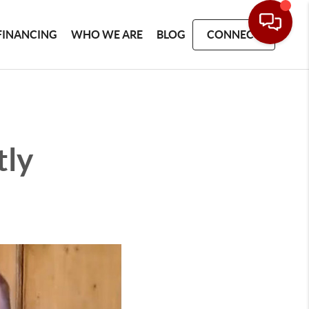
FINANCING
WHO WE ARE
BLOG
CONNECT
tly