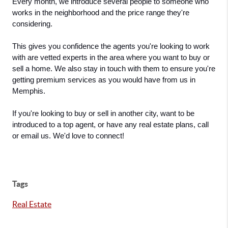
Every month, we introduce several people to someone who 
works in the neighborhood and the price range they're 
considering.
This gives you confidence the agents you're looking to work 
with are vetted experts in the area where you want to buy or 
sell a home. We also stay in touch with them to ensure you're 
getting premium services as you would have from us in 
Memphis. 
If you're looking to buy or sell in another city, want to be 
introduced to a top agent, or have any real estate plans, call 
or email us. We'd love to connect!
Tags
Real Estate