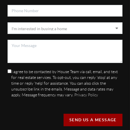
I agree to be contacted by House Team via call, email, and text
for real estate services. To opt-out, you can reply 'stop' at any
time or reply 'help' for assistance. You can also click the
unsubscribe link in the emails. Message and data rates may
apply. Message frequency may vary.
Privacy Policy
SEND US A MESSAGE