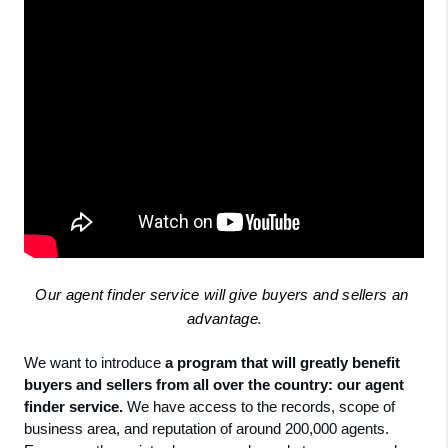
Our agent finder service will give buyers and sellers an 
advantage
.
We want to introduce
 a program that will greatly benefit 
buyers and sellers from all over the country: our agent 
finder service.
 We have access to the records, scope of 
business area, and reputation of around 200,000 agents. 