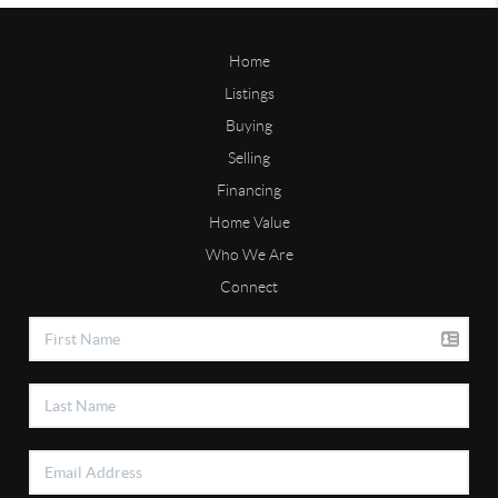
Home
Listings
Buying
Selling
Financing
Home Value
Who We Are
Connect