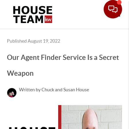
Toggle
Published August 19, 2022
Our Agent Finder Service Is a Secret
Weapon
Written by Chuck and Susan House