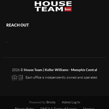
REACH OUT
,
2026
©
House Team | Keller Williams - Memphis Central
Each office is independently owned and operated.
Powered by
Brivity
Admin Log In
Privacy Policy
DMCA & Terms of Service
Sitemap