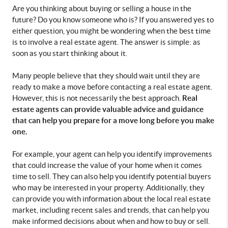
Are you thinking about buying or selling a house in the 
future? Do you know someone who is? If you answered yes to 
either question, you might be wondering when the best time 
is to involve a real estate agent. The answer is simple: as 
soon as you start thinking about it.
Many people believe that they should wait until they are 
ready to make a move before contacting a real estate agent. 
Real 
However, this is not necessarily the best approach. 
estate agents can provide valuable advice and guidance 
that can help you prepare for a move long before you make 
one.
For example, your agent can help you identify improvements 
that could increase the value of your home when it comes 
time to sell. They can also help you identify potential buyers 
who may be interested in your property. Additionally, they 
can provide you with information about the local real estate 
market, including recent sales and trends, that can help you 
make informed decisions about when and how to buy or sell.