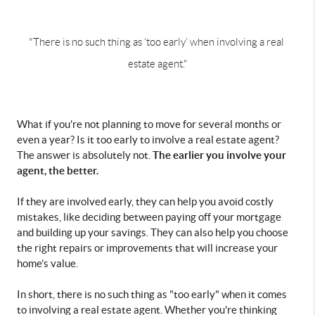
"There is no such thing as ‘too early’ when involving a real 
estate agent."
What if you're not planning to move for several months or 
even a year? Is it too early to involve a real estate agent? 
The earlier you involve your 
The answer is absolutely not. 
agent, the better.
If they are involved early, they can help you avoid costly 
mistakes, like deciding between paying off your mortgage 
and building up your savings. They can also help you choose 
the right repairs or improvements that will increase your 
home’s value. 
In short, there is no such thing as "too early" when it comes 
to involving a real estate agent. Whether you're thinking 