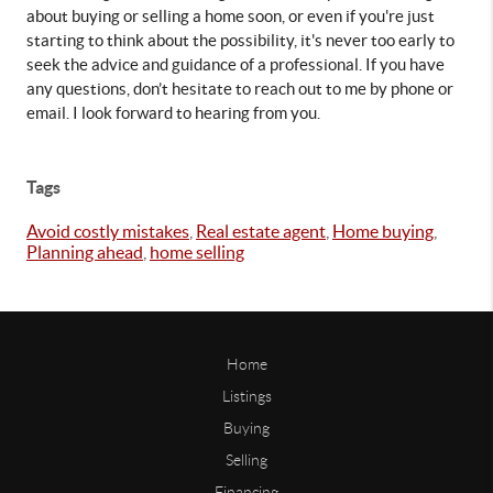
about buying or selling a home soon, or even if you're just 
starting to think about the possibility, it's never too early to 
seek the advice and guidance of a professional. If you have 
any questions, don’t hesitate to reach out to me by phone or 
email. I look forward to hearing from you.
Tags
Avoid costly mistakes
,
Real estate agent
,
Home buying
,
Planning ahead
,
home selling
Home
Listings
Buying
Selling
Financing