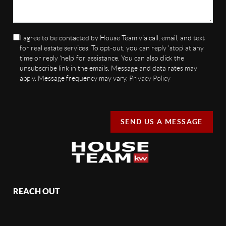
I agree to be contacted by House Team via call, email, and text
for real estate services. To opt-out, you can reply 'stop' at any
time or reply 'help' for assistance. You can also click the
unsubscribe link in the emails. Message and data rates may
apply. Message frequency may vary.
Privacy Policy
SEND US A MESSAGE
REACH OUT
,