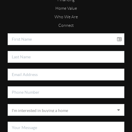
Home Value
Who We Are
Connect