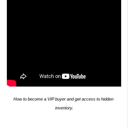
How to become a VIP buyer and get access to hidden 
inventory.