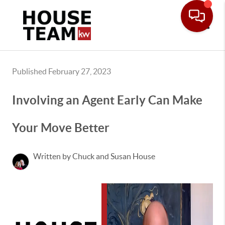
Toggle
Published February 27, 2023
Involving an Agent Early Can Make
Your Move Better
Written by Chuck and Susan House