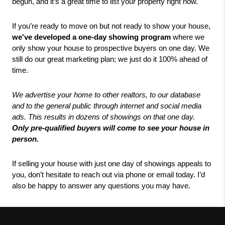
begun, and it’s a great time to list your property right now. 
If you’re ready to move on but not ready to show your house,
we've developed a one-day showing program 
where we 
only show your house to prospective buyers on one day.
We 
still do our great marketing plan; we just do it 100% ahead of 
time. 
We advertise your home to other realtors, to our database 
and to the general public through internet and social media 
ads. This results in dozens of showings on that one day.
Only pre-qualified buyers will come to see your house in 
person. 
If selling your house with just one day of showings appeals to 
you, don’t hesitate to reach out via phone or email today. I’d 
also be happy to answer any questions you may have.