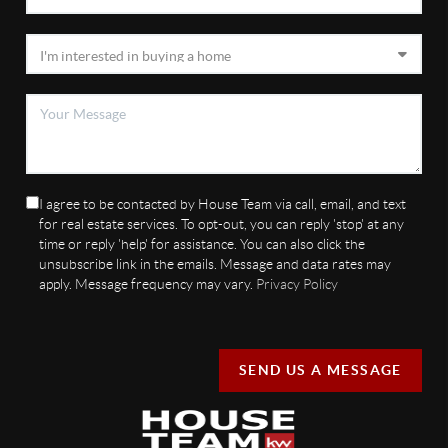
I agree to be contacted by House Team via call, email, and text
for real estate services. To opt-out, you can reply 'stop' at any
time or reply 'help' for assistance. You can also click the
unsubscribe link in the emails. Message and data rates may
apply. Message frequency may vary.
Privacy Policy
SEND US A MESSAGE