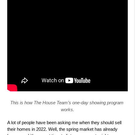
This is how The House Team’s one-day showing program 
works.
A lot of people have been asking me when they should sell 
their homes in 2022. Well, the spring market has already 