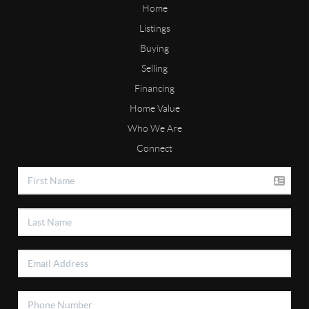
Home
Listings
Buying
Selling
Financing
Home Value
Who We Are
Connect