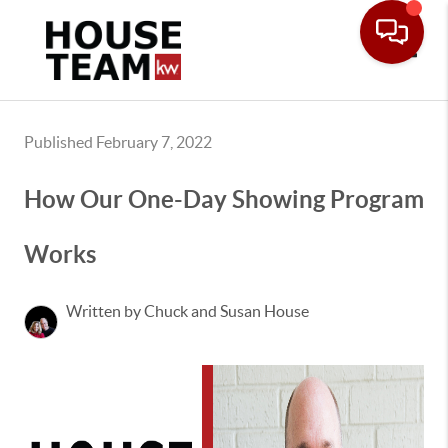
Toggle
Published February 7, 2022
How Our One-Day Showing Program
Works
Written by Chuck and Susan House